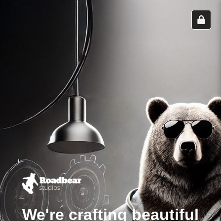
We're crafting beautiful