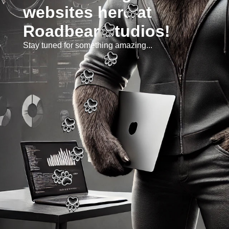
websites here at
Roadbear Studios!
Stay tuned for something amazing...