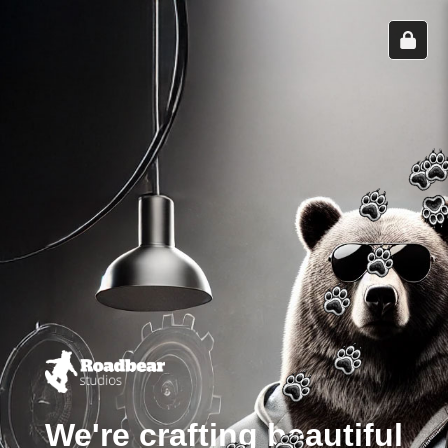
We're crafting beautiful