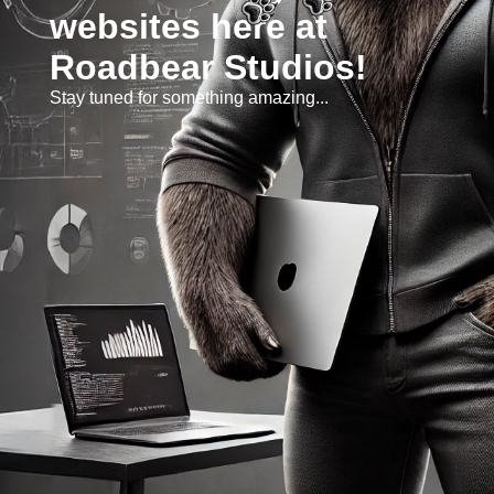
websites here at
Roadbear Studios!
Stay tuned for something amazing...